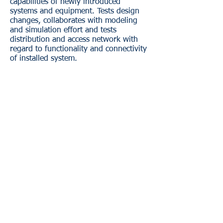
capabilities of newly introduced
systems and equipment. Tests design
changes, collaborates with modeling
and simulation effort and tests
distribution and access network with
regard to functionality and connectivity
of installed system.
BASE ONE CERTIFICATIONS:
WOB - Woman Owned Business
SDB - Small Disadvantaged Business
​DBE - Disadvantaged Business Enterprise
LGBT - LGBT Certified
DOBE - Disability Owned Business Enterprise
Base One previously held certifications by
the SBA. Please disregard any references to
Base One being currently certified as an 8(a)
or HubZone firm by the SBA.
Click here for more information.