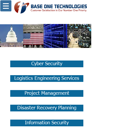
Cyber Security
Logistics Engineering Services
Project Management
Disaster Recovery Planning
Information Security