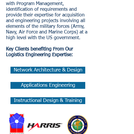
with Program Management,
identification of requirements and
provide their expertise for acquisition
and engineering projects involving all
elements of the military forces (Army,
Navy, Air Force and Marine Corps) at a
high level with the US government.
Key Clients benefiting From Our
Logistics Engineering Expertise:
Network Architecture & Design
Applications Engineering
Instructional Design & Training