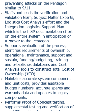
preventing attacks on the Pentagon
similar to 9/11.
Staffs and leads the verification and
validation team, Subject Matter Experts,
Logistics Cost Analysis effort and the
Integration Logistics Support Plan
which is the ILSP documentation effort
on the entire system in anticipation of
turnover to the Pentagon.
Supports evaluation of the process,
identifies requirements of ownership,
operational, maintenance, support and
sustain, funding/budgeting, training
and establishes databases and Cost
Analysis Tools to construct Total Cost of
Ownership (TCO).
Maintains accurate system component
and unit costs, provides auditable
budget numbers, accurate spares and
warranty data and updates to legacy
components.
Performs Proof of Concept testing,
supplemental testing and verification of