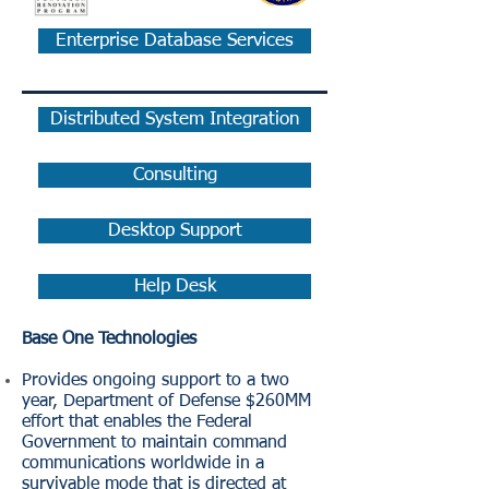
Enterprise Database Services
Distributed System Integration
Consulting
Desktop Support
Help Desk
Base One Technologies
Provides ongoing support to a two
year, Department of Defense $260MM
effort that enables the Federal
Government to maintain command
communications worldwide in a
survivable mode that is directed at