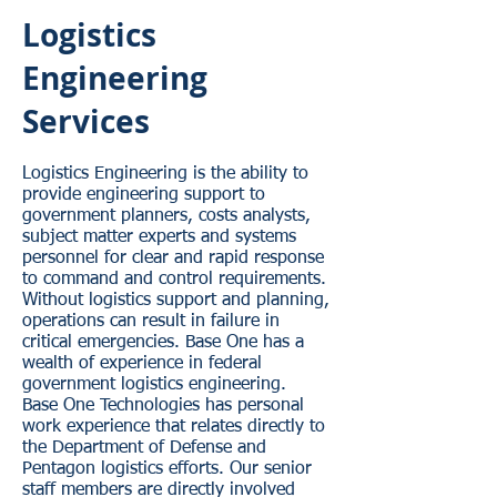
Logistics
Engineering
Services
Logistics Engineering is the ability to
provide engineering support to
government planners, costs analysts,
subject matter experts and systems
personnel for clear and rapid response
to command and control requirements.
Without logistics support and planning,
operations can result in failure in
critical emergencies. Base One has a
wealth of experience in federal
government logistics engineering.
Base One Technologies has personal
work experience that relates directly to
the Department of Defense and
Pentagon logistics efforts. Our senior
staff members are directly involved