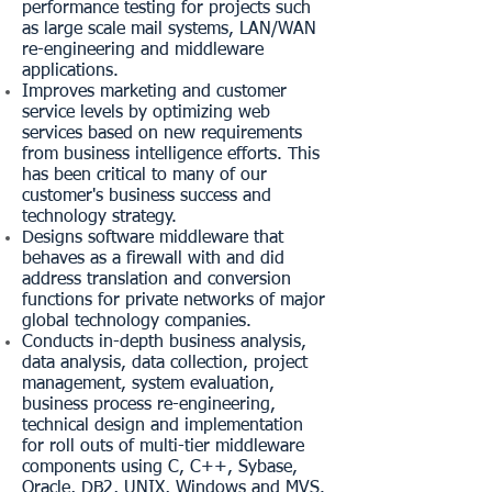
performance testing for projects such
as large scale mail systems, LAN/WAN
re-engineering and middleware
applications.
Improves marketing and customer
service levels by optimizing web
services based on new requirements
from business intelligence efforts. This
has been critical to many of our
customer's business success and
technology strategy.
Designs software middleware that
behaves as a firewall with and did
address translation and conversion
functions for private networks of major
global technology companies.
Conducts in-depth business analysis,
data analysis, data collection, project
management, system evaluation,
business process re-engineering,
technical design and implementation
for roll outs of multi-tier middleware
components using C, C++, Sybase,
Oracle, DB2, UNIX, Windows and MVS.