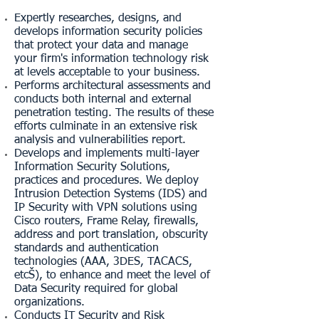
Expertly researches, designs, and
develops information security policies
that protect your data and manage
your firm's information technology risk
at levels acceptable to your business.
Performs architectural assessments and
conducts both internal and external
penetration testing. The results of these
efforts culminate in an extensive risk
analysis and vulnerabilities report.
Develops and implements multi-layer
Information Security Solutions,
practices and procedures. We deploy
Intrusion Detection Systems (IDS) and
IP Security with VPN solutions using
Cisco routers, Frame Relay, firewalls,
address and port translation, obscurity
standards and authentication
technologies (AAA, 3DES, TACACS,
etcŠ), to enhance and meet the level of
Data Security required for global
organizations.
Conducts IT Security and Risk