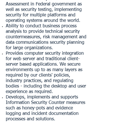
Assessment in Federal government as
well as security testing, implementing
security for multiple platforms and
operating systems around the world.
Ability to conduct business process
analysis to provide technical security
countermeasures, risk management and
data communications security planning
for large organizations.
Provides computer security integration
for web server and traditional client-
server based applications. We secure
environments up to as many layers as
required by our clients' policies,
industry practices, and regulating
bodies - including the desktop and user
experience as required.
Develops, implements and supports
Information Security Counter measures
such as honey-pots and evidence
logging and incident documentation
processes and solutions.