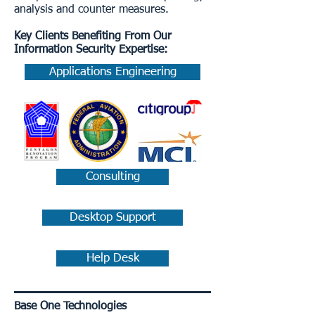
analysis and counter measures.
Key Clients Benefiting From Our
Information Security Expertise:
Applications Engineering
Consulting
Desktop Support
Help Desk
Base One Technologies