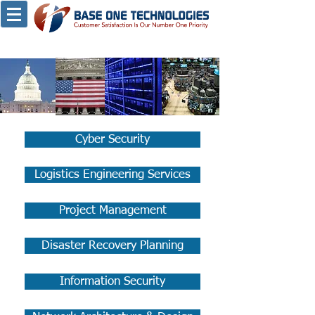
Cyber Security
Logistics Engineering Services
Project Management
Disaster Recovery Planning
Information Security