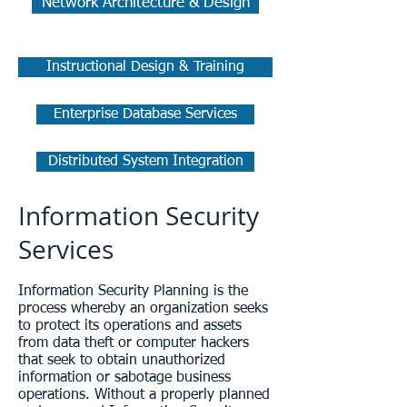
Network Architecture & Design
Instructional Design & Training
Enterprise Database Services
Distributed System Integration
Information Security
Services
Information Security Planning is the
process whereby an organization seeks
to protect its operations and assets
from data theft or computer hackers
that seek to obtain unauthorized
information or sabotage business
operations. Without a properly planned