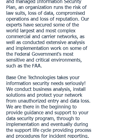
and managed Information Security
Plan, an organization runs the risk of
law suits, loss of data, compromised
operations and loss of reputation. Our
experts have secured some of the
world largest and most complex
commercial and carrier networks, as
well as conducted extensive analysis
and implementation work on some of
the Federal Government's most
sensitive and critical environments,
such as the FAA.
Base One Technologies takes your
information security needs seriously!
We conduct business analysis, install
solutions and protect your network
from unauthorized entry and data loss.
We are there in the beginning to
provide guidance and support to your
data security program, through to
implementation and eventually during
the support life cycle providing process
and procedures for incident reporting,