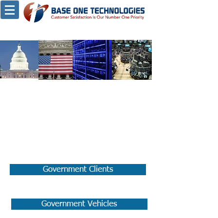
Our Clients
Government:
Government Clients
Government Vehicles