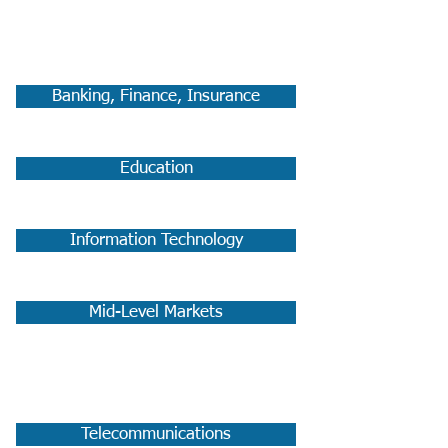
Commercial:
Banking, Finance, Insurance
Education
Information Technology
Mid-Level Markets
Telecommunications:
Telecommunications