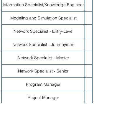
Information Specialist/Knowledge Engineer
Modeling and Simulation Specialist
Network Specialist - Entry-Level
Network Specialist - Journeyman
Network Specialist - Master
Network Specialist - Senior
Program Manager
Project Manager
Quality Assurance Specialist - Entry-Level
Quality Assurance Specialist - Journeyman