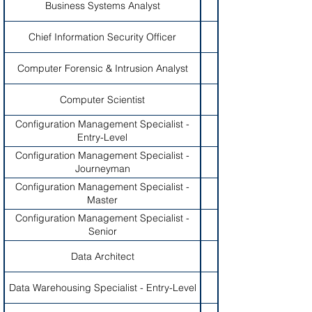
Business Systems Analyst
Chief Information Security Officer
Computer Forensic & Intrusion Analyst
Computer Scientist
Configuration Management Specialist -
Entry-Level
Configuration Management Specialist -
Journeyman
Configuration Management Specialist -
Master
Configuration Management Specialist -
Senior
Data Architect
Data Warehousing Specialist - Entry-Level