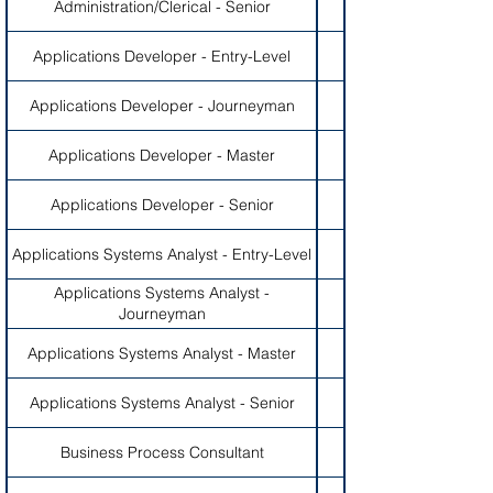
Administration/Clerical - Senior
Applications Developer - Entry-Level
Applications Developer - Journeyman
Applications Developer - Master
Applications Developer - Senior
Applications Systems Analyst - Entry-Level
Applications Systems Analyst -
Journeyman
Applications Systems Analyst - Master
Applications Systems Analyst - Senior
Business Process Consultant