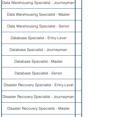
Data Warehousing Specialist - Journeyman
Data Warehousing Specialist - Master
Data Warehousing Specialist - Senior
Database Specialist - Entry-Level
Database Specialist - Journeyman
Database Specialist - Master
Database Specialist - Senior
Disaster Recovery Specialist - Entry-Level
Disaster Recovery Specialist - Journeyman
Disaster Recovery Specialist - Master