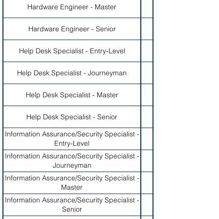
Hardware Engineer - Master
Hardware Engineer - Senior
Help Desk Specialist - Entry-Level
Help Desk Specialist - Journeyman
Help Desk Specialist - Master
Help Desk Specialist - Senior
Information Assurance/Security Specialist -
Entry-Level
Information Assurance/Security Specialist -
Journeyman
Information Assurance/Security Specialist -
Master
Information Assurance/Security Specialist -
Senior