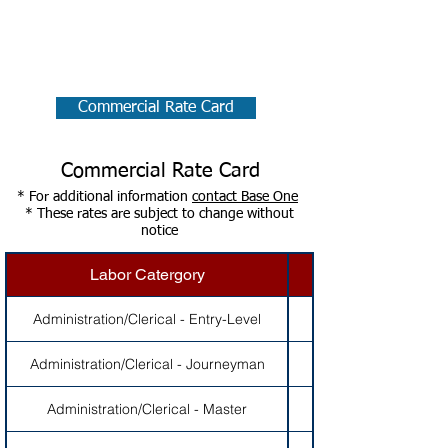
Commercial Rate Card:
Commercial Rate Card
Commercial Rate Card
* For additional information
contact Base One
* These rates are subject to change without
notice
Labor Catergory
Administration/Clerical - Entry-Level
Administration/Clerical - Journeyman
Administration/Clerical - Master