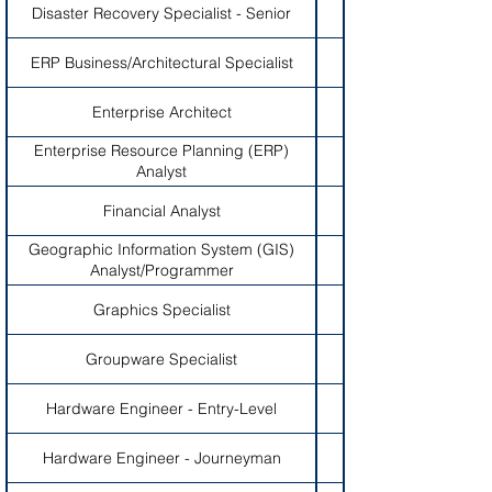
Disaster Recovery Specialist - Senior
ERP Business/Architectural Specialist
Enterprise Architect
Enterprise Resource Planning (ERP)
Analyst
Financial Analyst
Geographic Information System (GIS)
Analyst/Programmer
Graphics Specialist
Groupware Specialist
Hardware Engineer - Entry-Level
Hardware Engineer - Journeyman