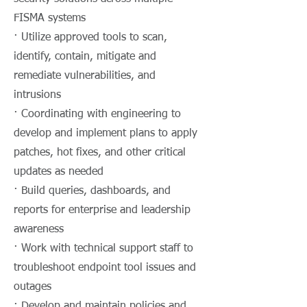
FISMA systems
· Utilize approved tools to scan,
identify, contain, mitigate and
remediate vulnerabilities, and
intrusions
· Coordinating with engineering to
develop and implement plans to apply
patches, hot fixes, and other critical
updates as needed
· Build queries, dashboards, and
reports for enterprise and leadership
awareness
· Work with technical support staff to
troubleshoot endpoint tool issues and
outages
· Develop and maintain policies and