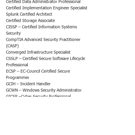
Certified Data Administrator Professional
Certified Implementation Engineer Specialist
Splunk Certified Architect
Certified Storage Associate
CISSP – Certified Information Systems 
Security
CompTIA Advanced Security Practitioner 
(CASP)
Converged Infrastructure Specialist
CSSLP – Certified Secure Software Lifecycle 
Professional
ECSP – EC-Council Certified Secure 
Programmer
GCIH – Incident Handler
GCWN – Windows Security Administrator
GICSP –Cyber Security Professional
GISF – Security Fundamentals
GISP – Security Professional
GSSP – Secure Software Programmer
GSSP – Secure Software Programmer
MCSE – Microsoft Certified Solutions Expert 
(Server)