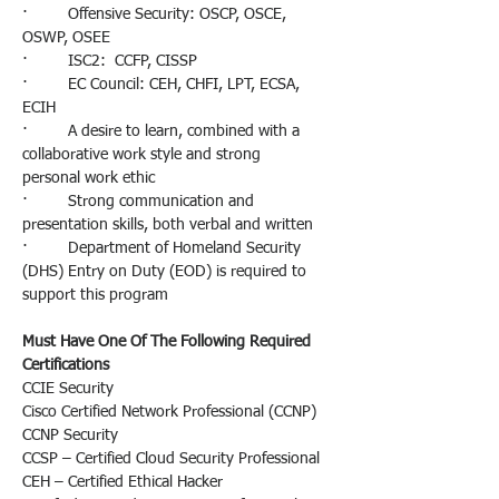
·         Offensive Security: OSCP, OSCE, 
OSWP, OSEE
·         ISC2:  CCFP, CISSP
·         EC Council: CEH, CHFI, LPT, ECSA, 
ECIH
·         A desire to learn, combined with a 
collaborative work style and strong 
personal work ethic
·         Strong communication and 
presentation skills, both verbal and written
·         Department of Homeland Security 
(DHS) Entry on Duty (EOD) is required to 
support this program
Must Have One Of The Following Required 
Certifications 
CCIE Security
Cisco Certified Network Professional (CCNP)
CCNP Security
CCSP – Certified Cloud Security Professional
CEH – Certified Ethical Hacker