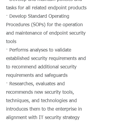
tasks for all related endpoint products
· Develop Standard Operating
Procedures (SOPs) for the operation
and maintenance of endpoint security
tools
· Performs analyses to validate
established security requirements and
to recommend additional security
requirements and safeguards
· Researches, evaluates and
recommends new security tools,
techniques, and technologies and
introduces them to the enterprise in
alignment with IT security strategy