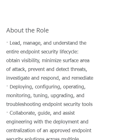
About the Role
· Lead, manage, and understand the
entire endpoint security lifecycle:
obtain visibility, minimize surface area
of attack, prevent and detect threats,
investigate and respond, and remediate
· Deploying, configuring, operating,
monitoring, tuning, upgrading, and
troubleshooting endpoint security tools
· Collaborate, guide, and assist
engineering with the deployment and
centralization of an approved endpoint
security solutions across multiple