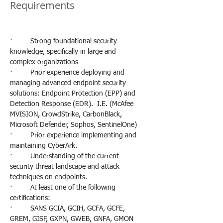
Requirements
·         Strong foundational security 
knowledge, specifically in large and 
complex organizations
·         Prior experience deploying and 
managing advanced endpoint security 
solutions: Endpoint Protection (EPP) and 
Detection Response (EDR).  I.E. (McAfee 
MVISION, CrowdStrike, CarbonBlack, 
Microsoft Defender, Sophos, SentinelOne)
·         Prior experience implementing and 
maintaining CyberArk.
·         Understanding of the current 
security threat landscape and attack 
techniques on endpoints.
·         At least one of the following 
certifications:
·         SANS GCIA, GCIH, GCFA, GCFE, 
GREM, GISF, GXPN, GWEB, GNFA, GMON