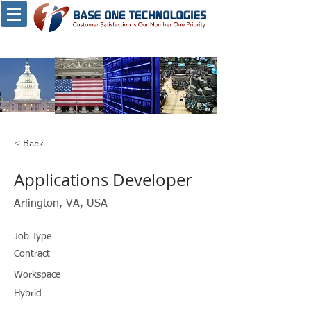
< Back
Applications Developer
Arlington, VA, USA
Job Type
Contract
Workspace
Hybrid