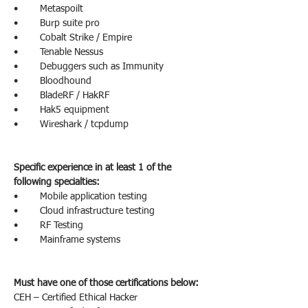
•        Metaspoilt
•        Burp suite pro
•        Cobalt Strike / Empire
•        Tenable Nessus
•        Debuggers such as Immunity
•        Bloodhound
•        BladeRF / HakRF
•        Hak5 equipment
•        Wireshark / tcpdump
Specific experience in at least 1 of the 
following specialties:
•        Mobile application testing
•        Cloud infrastructure testing
•        RF Testing
•        Mainframe systems
Must have one of those certifications below:
CEH – Certified Ethical Hacker