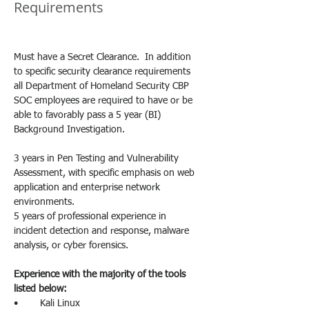
Requirements
Must have a Secret Clearance.  In addition 
to specific security clearance requirements 
all Department of Homeland Security CBP 
SOC employees are required to have or be 
able to favorably pass a 5 year (BI) 
Background Investigation.
3 years in Pen Testing and Vulnerability 
Assessment, with specific emphasis on web 
application and enterprise network 
environments.
5 years of professional experience in 
incident detection and response, malware 
analysis, or cyber forensics.
Experience with the majority of the tools 
listed below:
•        Kali Linux