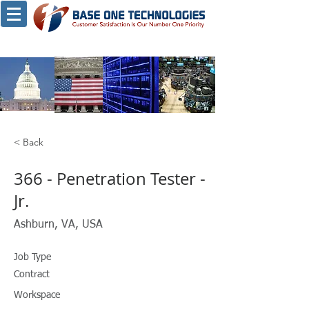
< Back
366 - Penetration Tester -
Jr.
Ashburn, VA, USA
Job Type
Contract
Workspace