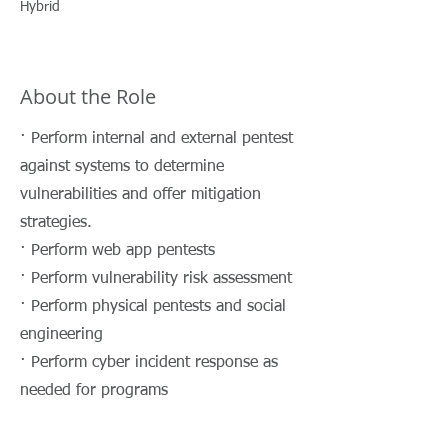
Hybrid
About the Role
· Perform internal and external pentest
against systems to determine
vulnerabilities and offer mitigation
strategies.
· Perform web app pentests
· Perform vulnerability risk assessment
· Perform physical pentests and social
engineering
· Perform cyber incident response as
needed for programs