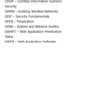
CISSP – Certified Information Systems 
Security
GAWN – Auditing Wireless Networks
GISF – Security Fundamentals
GPEN – Penetration
GSNA – System and Network Auditor
GWAPT – Web Application Penetration 
Tester
GWEB – Web Application Defender
GXPN – Exploit Researcher and Advanced 
Penetration Tester
OSCE (Certified Expert)
OSCP (Certified Professional)
OSEE (Exploitation Expert)
OSWP (Wireless Professional)
CompTIA Cyber Security Analyst (CySA+)
CompTIA PenTest+
Splunk Core Certified Advanced Power User
Splunk Core Certified Consultant
Splunk SOAR Certified Automation 
Developer
eLearnSecurity Certified Professional 